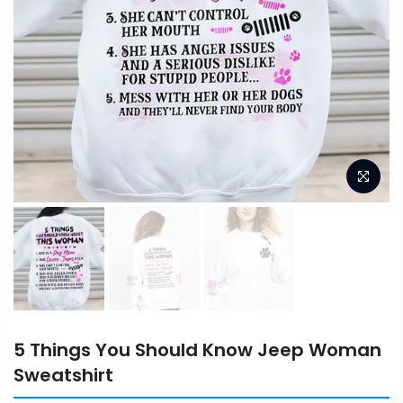
5 Things You Should Know Jeep Woman
Sweatshirt