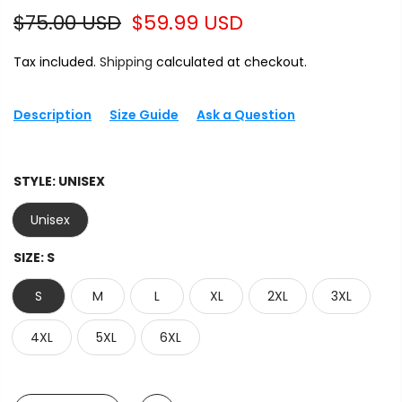
$75.00 USD
$59.99 USD
Tax included.
Shipping
calculated at checkout.
Description
Size Guide
Ask a Question
STYLE:
UNISEX
Unisex
SIZE:
S
S
M
L
XL
2XL
3XL
4XL
5XL
6XL