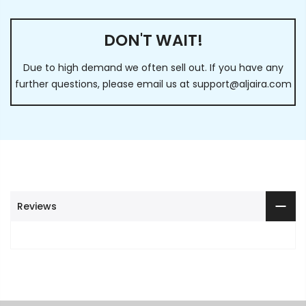
DON'T WAIT!
Due to high demand we often sell out. If you have any
further questions, please email us at
support@aljaira.com
Reviews