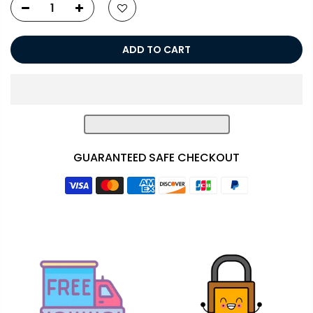
ADD TO CART
GUARANTEED SAFE CHECKOUT