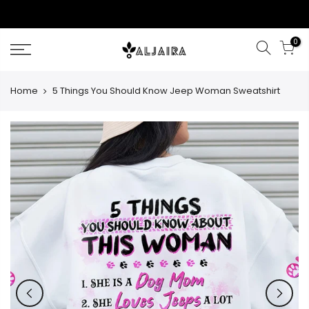
Skip
to
content
0
Home
5 Things You Should Know Jeep Woman Sweatshirt