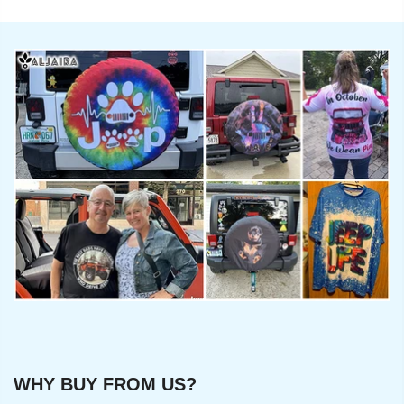
WHY BUY FROM US?