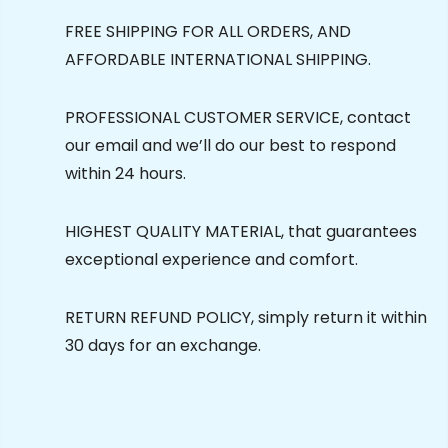
FREE SHIPPING FOR ALL ORDERS, AND
AFFORDABLE INTERNATIONAL SHIPPING.
PROFESSIONAL CUSTOMER SERVICE, contact
our email and we’ll do our best to respond
within 24 hours.
HIGHEST QUALITY MATERIAL, that guarantees
exceptional experience and comfort.
RETURN REFUND POLICY, simply return it within
30 days for an exchange.