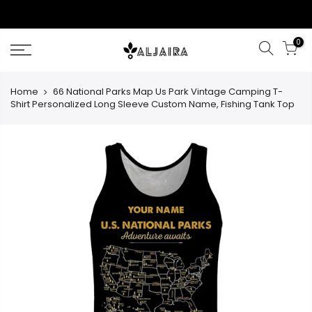
Skip
to
content
0
Home
66 National Parks Map Us Park Vintage Camping T-
Shirt Personalized Long Sleeve Custom Name, Fishing Tank Top