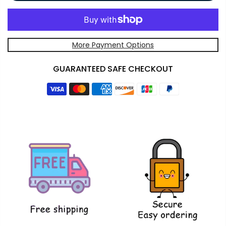
More Payment Options
GUARANTEED SAFE CHECKOUT