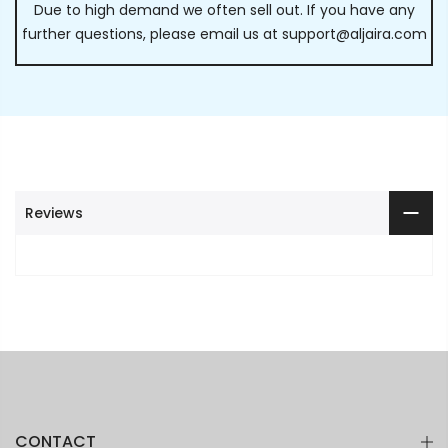
Due to high demand we often sell out. If you have any
further questions, please email us at
support@aljaira.com
Reviews
CONTACT