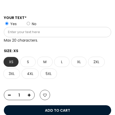
YOUR TEXT*
Yes
No
Max 20 characters.
SIZE:
XS
XS
S
M
L
XL
2XL
3XL
4XL
5XL
ADD TO CART