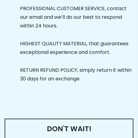
PROFESSIONAL CUSTOMER SERVICE, contact
our email and we’ll do our best to respond
within 24 hours.
HIGHEST QUALITY MATERIAL, that guarantees
exceptional experience and comfort.
RETURN REFUND POLICY, simply return it within
30 days for an exchange.
DON'T WAIT!