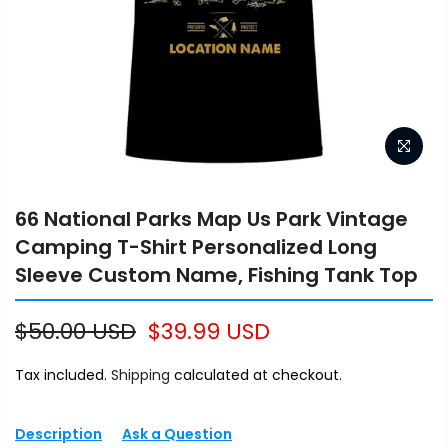
66 National Parks Map Us Park Vintage
Camping T-Shirt Personalized Long
Sleeve Custom Name, Fishing Tank Top
$50.00 USD
$39.99 USD
Tax included.
Shipping
calculated at checkout.
Description
Ask a Question