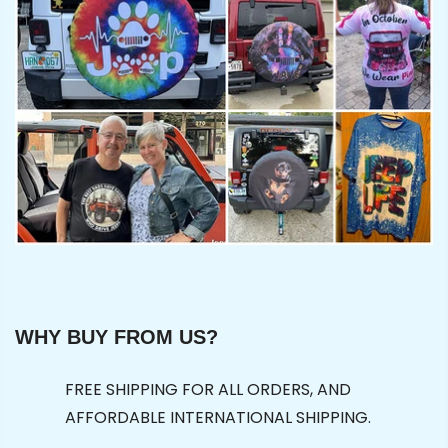
WHY BUY FROM US?
FREE SHIPPING FOR ALL ORDERS, AND
AFFORDABLE INTERNATIONAL SHIPPING.