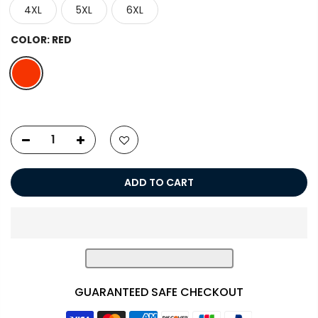
4XL
5XL
6XL
COLOR:
RED
ADD TO CART
GUARANTEED SAFE CHECKOUT