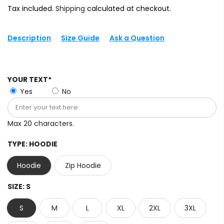
Tax included.
Shipping
calculated at checkout.
Description
Size Guide
Ask a Question
YOUR TEXT*
Yes
No
Max 20 characters.
TYPE:
HOODIE
Hoodie
Zip Hoodie
SIZE:
S
S
M
L
XL
2XL
3XL