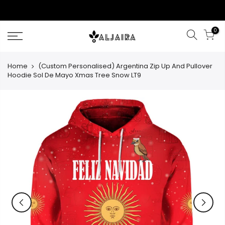
Skip
to
content
0
Home
(Custom Personalised) Argentina Zip Up And Pullover
Hoodie Sol De Mayo Xmas Tree Snow LT9