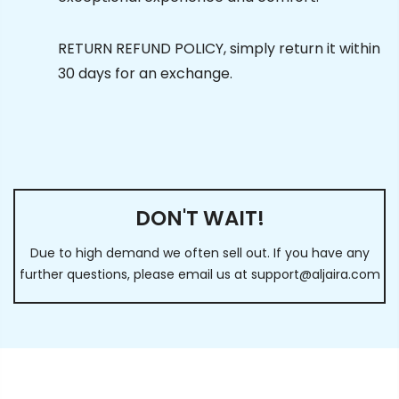
RETURN REFUND POLICY, simply return it within
30 days for an exchange.
DON'T WAIT!
Due to high demand we often sell out. If you have any
further questions, please email us at
support@aljaira.com