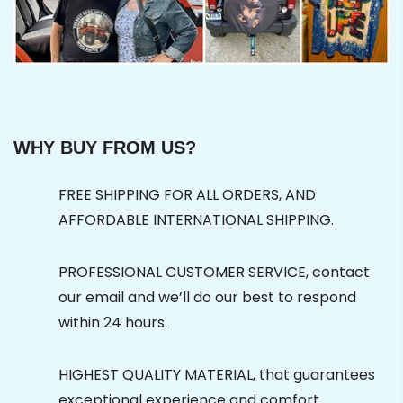
WHY BUY FROM US?
FREE SHIPPING FOR ALL ORDERS, AND
AFFORDABLE INTERNATIONAL SHIPPING.
PROFESSIONAL CUSTOMER SERVICE, contact
our email and we’ll do our best to respond
within 24 hours.
HIGHEST QUALITY MATERIAL, that guarantees
exceptional experience and comfort.