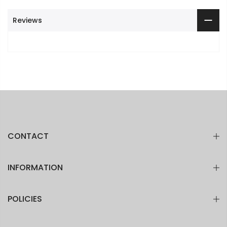
Reviews
CONTACT
INFORMATION
POLICIES