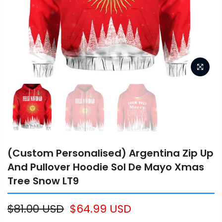
(Custom Personalised) Argentina Zip Up
And Pullover Hoodie Sol De Mayo Xmas
Tree Snow LT9
$81.00 USD
$64.99 USD