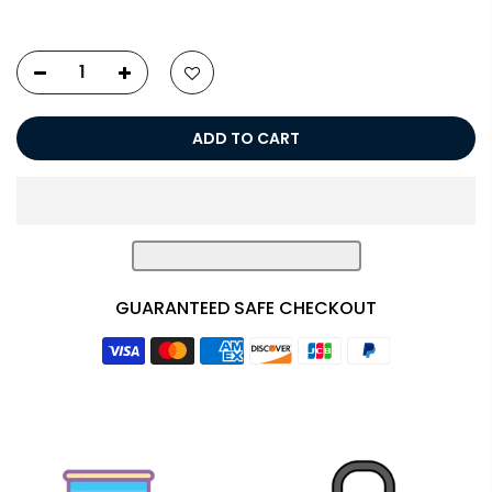
ADD TO CART
GUARANTEED SAFE CHECKOUT