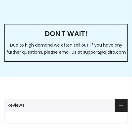
DON'T WAIT!
Due to high demand we often sell out. If you have any
further questions, please email us at
support@aljaira.com
Reviews