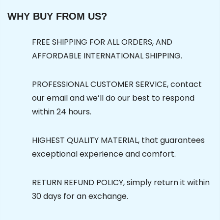
WHY BUY FROM US?
FREE SHIPPING FOR ALL ORDERS, AND
AFFORDABLE INTERNATIONAL SHIPPING.
PROFESSIONAL CUSTOMER SERVICE, contact
our email and we’ll do our best to respond
within 24 hours.
HIGHEST QUALITY MATERIAL, that guarantees
exceptional experience and comfort.
RETURN REFUND POLICY, simply return it within
30 days for an exchange.