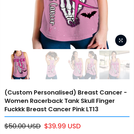
(Custom Personalised) Breast Cancer -
Women Racerback Tank Skull Finger
Fuckkk Breast Cancer Pink LT13
$50.00 USD
$39.99 USD