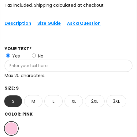
Tax included.
Shipping
calculated at checkout.
Description
Size Guide
Ask a Question
YOUR TEXT*
Yes
No
Max 20 characters.
SIZE:
S
S
M
L
XL
2XL
3XL
COLOR:
PINK