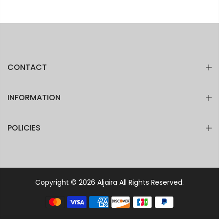
CONTACT
INFORMATION
POLICIES
Copyright © 2026
Aljaira
All Rights Reserved.