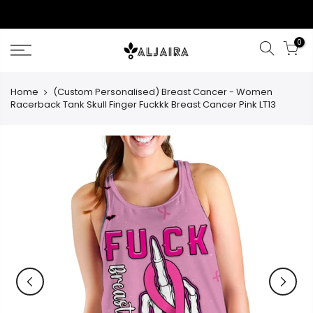
Skip
to
content
0
Home
(Custom Personalised) Breast Cancer - Women
Racerback Tank Skull Finger Fuckkk Breast Cancer Pink LT13