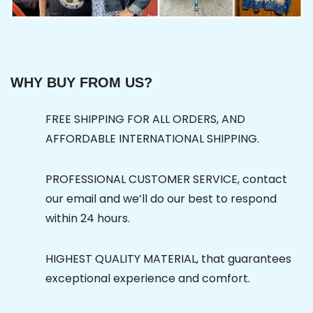
WHY BUY FROM US?
FREE SHIPPING FOR ALL ORDERS, AND
AFFORDABLE INTERNATIONAL SHIPPING.
PROFESSIONAL CUSTOMER SERVICE, contact
our email and we’ll do our best to respond
within 24 hours.
HIGHEST QUALITY MATERIAL, that guarantees
exceptional experience and comfort.