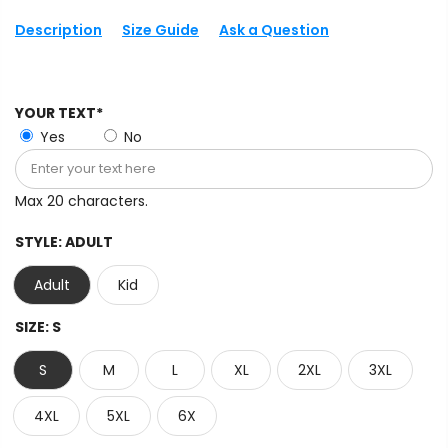
Description
Size Guide
Ask a Question
YOUR TEXT*
Yes
No
Max 20 characters.
STYLE:
ADULT
Adult
Kid
SIZE:
S
S
M
L
XL
2XL
3XL
4XL
5XL
6X