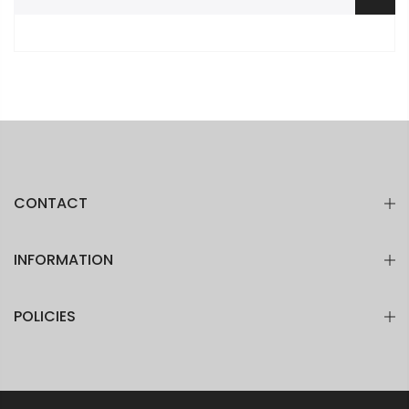
CONTACT
INFORMATION
POLICIES