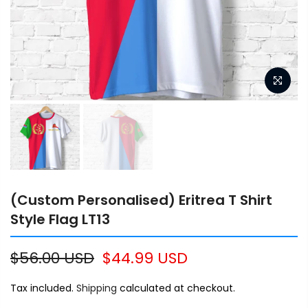
(Custom Personalised) Eritrea T Shirt
Style Flag LT13
$56.00 USD
$44.99 USD
Tax included.
Shipping
calculated at checkout.