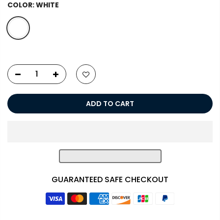
COLOR:
WHITE
ADD TO CART
GUARANTEED SAFE CHECKOUT