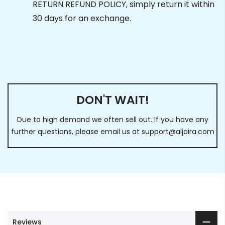
RETURN REFUND POLICY, simply return it within
30 days for an exchange.
DON'T WAIT!
Due to high demand we often sell out. If you have any
further questions, please email us at
support@aljaira.com
Reviews