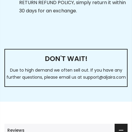
RETURN REFUND POLICY, simply return it within
30 days for an exchange.
DON'T WAIT!
Due to high demand we often sell out. If you have any
further questions, please email us at
support@aljaira.com
Reviews