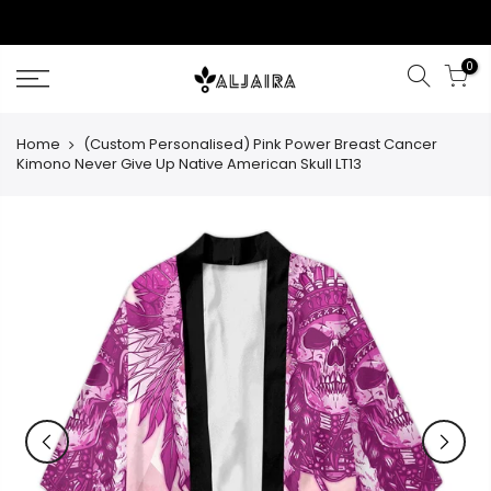
Skip
to
content
0
Home
(Custom Personalised) Pink Power Breast Cancer
Kimono Never Give Up Native American Skull LT13