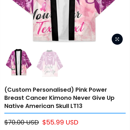
(Custom Personalised) Pink Power
Breast Cancer Kimono Never Give Up
Native American Skull LT13
$70.00 USD
$55.99 USD