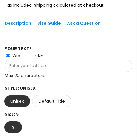
Tax included.
Shipping
calculated at checkout.
Description
Size Guide
Ask a Question
YOUR TEXT*
Yes
No
Max 20 characters.
STYLE:
UNISEX
Unisex
Default Title
SIZE:
S
S