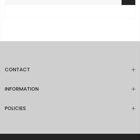
CONTACT
INFORMATION
POLICIES