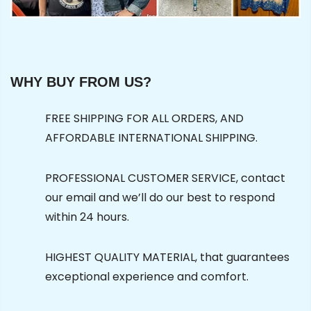
WHY BUY FROM US?
FREE SHIPPING FOR ALL ORDERS, AND
AFFORDABLE INTERNATIONAL SHIPPING.
PROFESSIONAL CUSTOMER SERVICE, contact
our email and we’ll do our best to respond
within 24 hours.
HIGHEST QUALITY MATERIAL, that guarantees
exceptional experience and comfort.