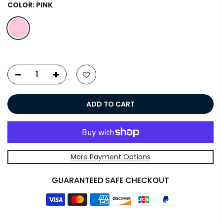
COLOR:
PINK
ADD TO CART
More Payment Options
GUARANTEED SAFE CHECKOUT