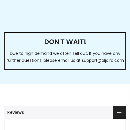
DON'T WAIT!
Due to high demand we often sell out. If you have any
further questions, please email us at
support@aljaira.com
Reviews