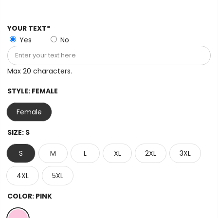
YOUR TEXT*
Yes
No
Max 20 characters.
STYLE:
FEMALE
Female
SIZE:
S
S
M
L
XL
2XL
3XL
4XL
5XL
COLOR:
PINK