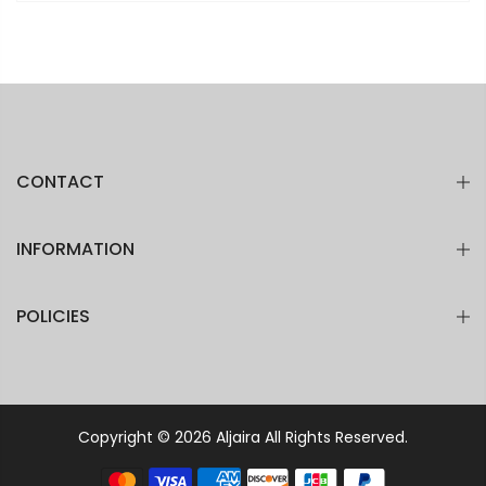
CONTACT
INFORMATION
POLICIES
Copyright © 2026
Aljaira
All Rights Reserved.