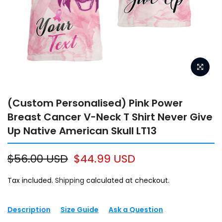
(Custom Personalised) Pink Power
Breast Cancer V-Neck T Shirt Never Give
Up Native American Skull LT13
$56.00 USD
$44.99 USD
Tax included.
Shipping
calculated at checkout.
Description
Size Guide
Ask a Question