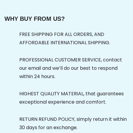
WHY BUY FROM US?
FREE SHIPPING FOR ALL ORDERS, AND
AFFORDABLE INTERNATIONAL SHIPPING.
PROFESSIONAL CUSTOMER SERVICE, contact
our email and we’ll do our best to respond
within 24 hours.
HIGHEST QUALITY MATERIAL, that guarantees
exceptional experience and comfort.
RETURN REFUND POLICY, simply return it within
30 days for an exchange.