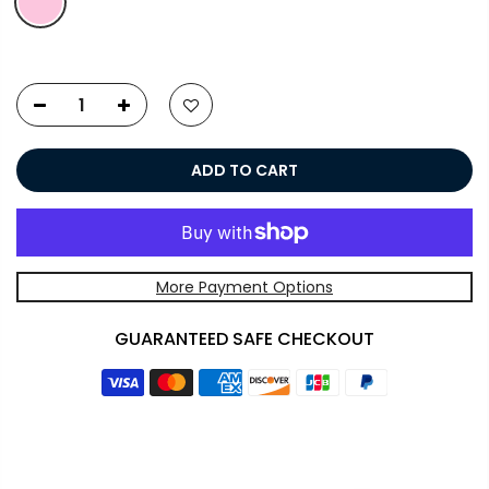
ADD TO CART
More Payment Options
GUARANTEED SAFE CHECKOUT