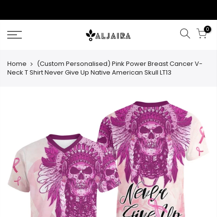
Skip
to
content
0
Home
(Custom Personalised) Pink Power Breast Cancer V-
Neck T Shirt Never Give Up Native American Skull LT13