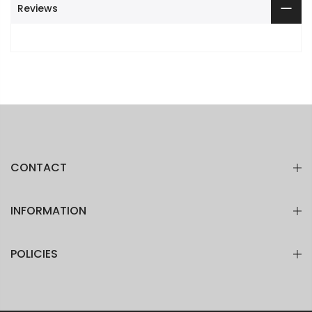
Reviews
CONTACT
INFORMATION
POLICIES