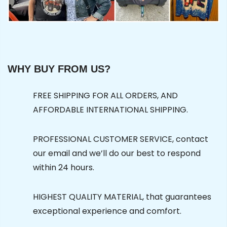
WHY BUY FROM US?
FREE SHIPPING FOR ALL ORDERS, AND
AFFORDABLE INTERNATIONAL SHIPPING.
PROFESSIONAL CUSTOMER SERVICE, contact
our email and we’ll do our best to respond
within 24 hours.
HIGHEST QUALITY MATERIAL, that guarantees
exceptional experience and comfort.