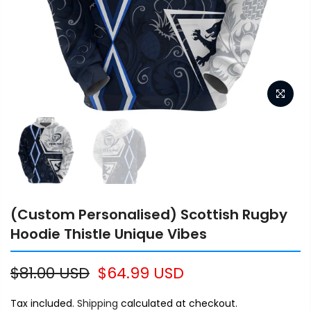
(Custom Personalised) Scottish Rugby
Hoodie Thistle Unique Vibes
$81.00 USD
$64.99 USD
Tax included.
Shipping
calculated at checkout.