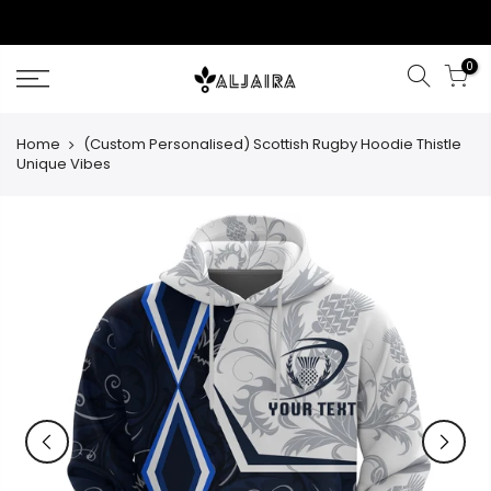
Skip
to
content
0
Home
(Custom Personalised) Scottish Rugby Hoodie Thistle
Unique Vibes