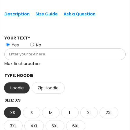
Description
Size Guide
Ask a Question
YOUR TEXT*
Yes
No
Max 15 characters.
TYPE:
HOODIE
Hoodie
Zip Hoodie
SIZE:
XS
XS
S
M
L
XL
2XL
3XL
4XL
5XL
6XL