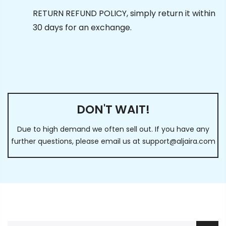
RETURN REFUND POLICY, simply return it within
30 days for an exchange.
DON'T WAIT!
Due to high demand we often sell out. If you have any
further questions, please email us at
support@aljaira.com