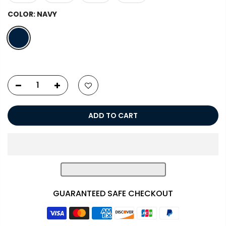
COLOR:
NAVY
ADD TO CART
GUARANTEED SAFE CHECKOUT