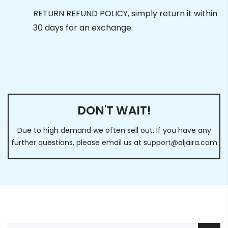
RETURN REFUND POLICY, simply return it within
30 days for an exchange.
DON'T WAIT!
Due to high demand we often sell out. If you have any
further questions, please email us at
support@aljaira.com