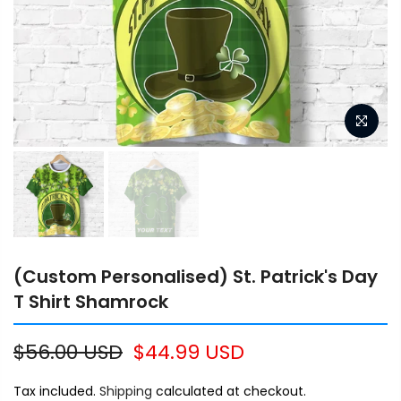
(Custom Personalised) St. Patrick's Day
T Shirt Shamrock
$56.00 USD
$44.99 USD
Tax included.
Shipping
calculated at checkout.