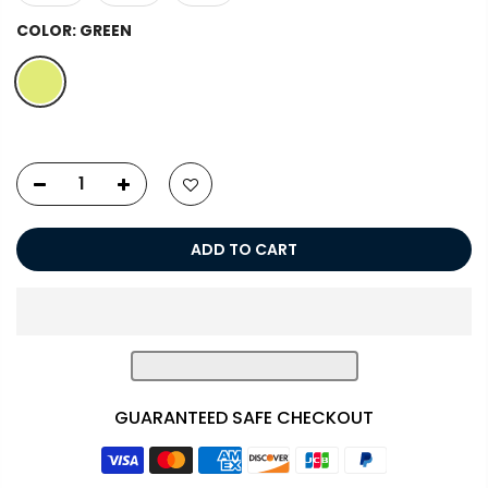
COLOR:
GREEN
ADD TO CART
GUARANTEED SAFE CHECKOUT