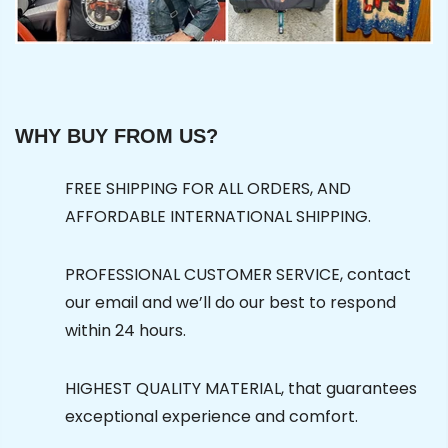
WHY BUY FROM US?
FREE SHIPPING FOR ALL ORDERS, AND
AFFORDABLE INTERNATIONAL SHIPPING.
PROFESSIONAL CUSTOMER SERVICE, contact
our email and we’ll do our best to respond
within 24 hours.
HIGHEST QUALITY MATERIAL, that guarantees
exceptional experience and comfort.