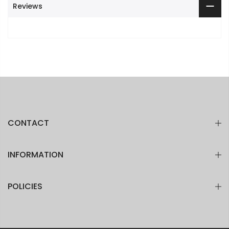
Reviews
CONTACT
INFORMATION
POLICIES