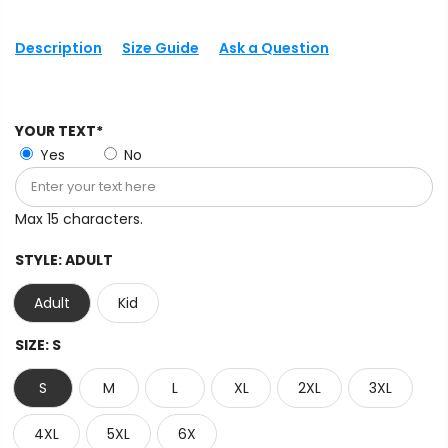
Description
Size Guide
Ask a Question
YOUR TEXT*
Yes
No
Max 15 characters.
STYLE:
ADULT
Adult
Kid
SIZE:
S
S
M
L
XL
2XL
3XL
4XL
5XL
6X