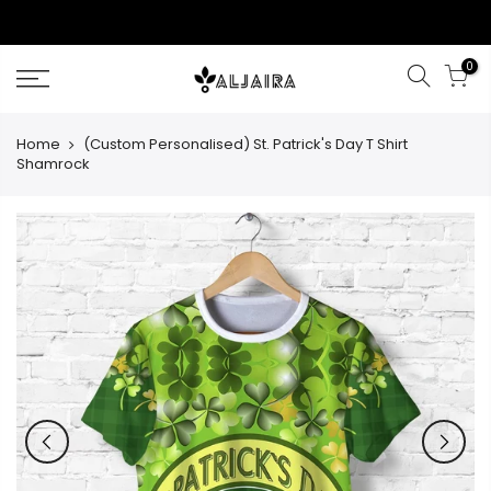
Skip
to
content
0
Home
(Custom Personalised) St. Patrick's Day T Shirt
Shamrock