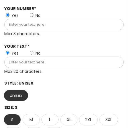
YOUR NUMBER*
Yes
No
Max 3 characters.
YOUR TEXT*
Yes
No
Max 20 characters.
STYLE:
UNISEX
Unisex
SIZE:
S
S
M
L
XL
2XL
3XL