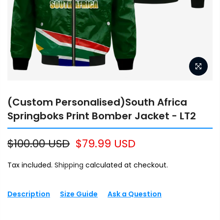
(Custom Personalised)South Africa
Springboks Print Bomber Jacket - LT2
$100.00 USD
$79.99 USD
Tax included.
Shipping
calculated at checkout.
Description
Size Guide
Ask a Question