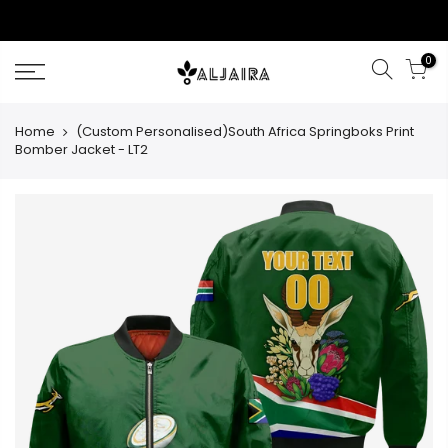
Skip
to
content
0
Home
(Custom Personalised)South Africa Springboks Print
Bomber Jacket - LT2