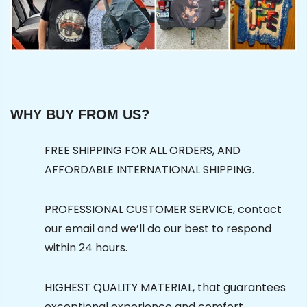
WHY BUY FROM US?
FREE SHIPPING FOR ALL ORDERS, AND
AFFORDABLE INTERNATIONAL SHIPPING.
PROFESSIONAL CUSTOMER SERVICE, contact
our email and we’ll do our best to respond
within 24 hours.
HIGHEST QUALITY MATERIAL, that guarantees
exceptional experience and comfort.