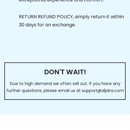
RETURN REFUND POLICY, simply return it within
30 days for an exchange.
DON'T WAIT!
Due to high demand we often sell out. If you have any
further questions, please email us at
support@aljaira.com