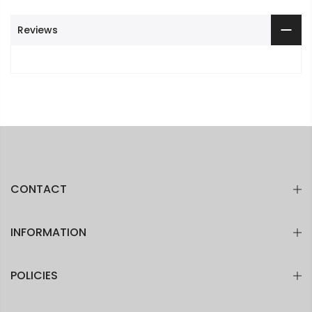
Reviews
CONTACT
INFORMATION
POLICIES