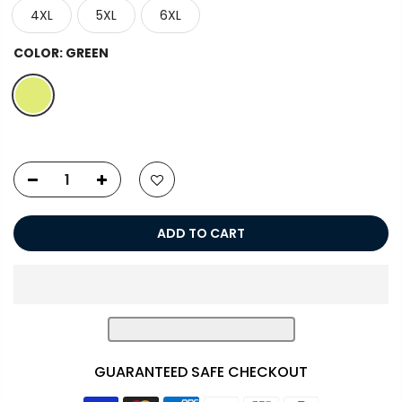
4XL
5XL
6XL
COLOR:
GREEN
ADD TO CART
GUARANTEED SAFE CHECKOUT