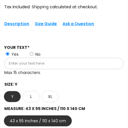
Tax included.
Shipping
calculated at checkout.
Description
Size Guide
Ask a Question
YOUR TEXT*
Yes
No
Max 15 characters.
SIZE:
Y
Y
L
XL
MEASURE:
43 X 55 INCHES / 110 X 140 CM
43 x 55 inches / 110 x 140 cm