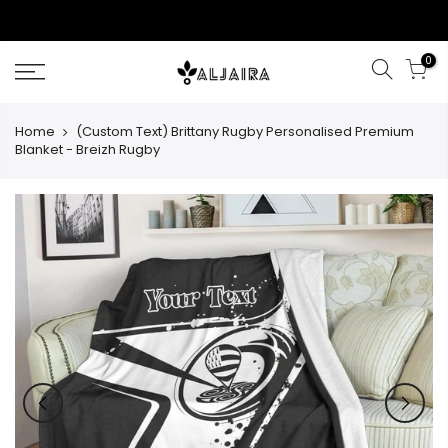
Skip
to
content
0
Home
(Custom Text) Brittany Rugby Personalised Premium
Blanket - Breizh Rugby