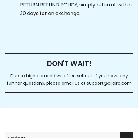
RETURN REFUND POLICY, simply return it within
30 days for an exchange.
DON'T WAIT!
Due to high demand we often sell out. If you have any
further questions, please email us at
support@aljaira.com