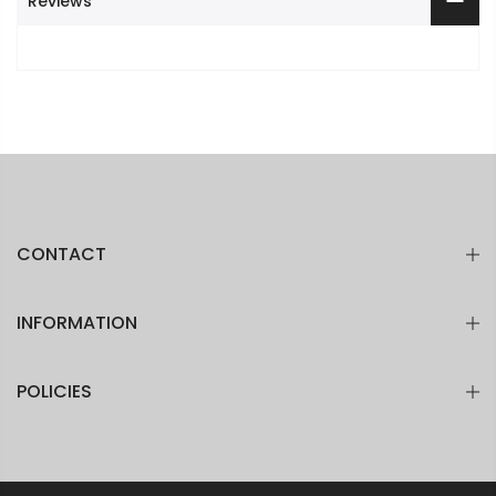
Reviews
CONTACT
INFORMATION
POLICIES