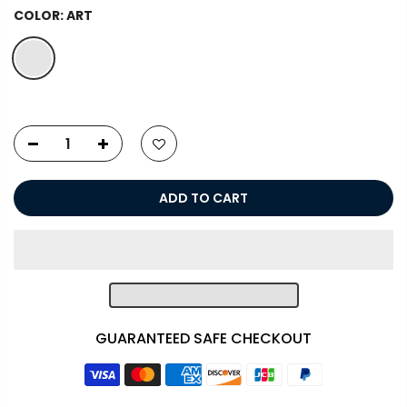
COLOR:
ART
ADD TO CART
GUARANTEED SAFE CHECKOUT