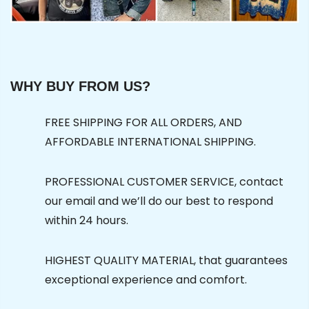
WHY BUY FROM US?
FREE SHIPPING FOR ALL ORDERS, AND
AFFORDABLE INTERNATIONAL SHIPPING.
PROFESSIONAL CUSTOMER SERVICE, contact
our email and we’ll do our best to respond
within 24 hours.
HIGHEST QUALITY MATERIAL, that guarantees
exceptional experience and comfort.