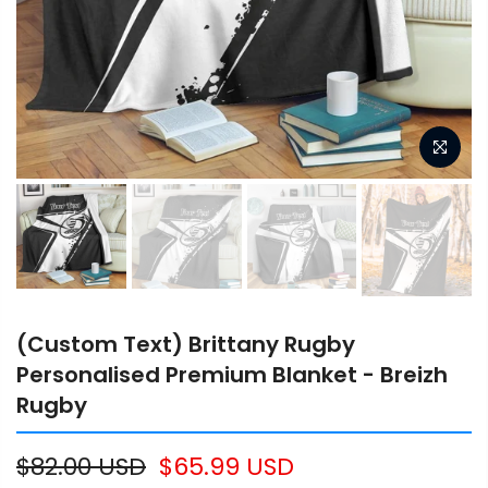
(Custom Text) Brittany Rugby
Personalised Premium Blanket - Breizh
Rugby
$82.00 USD
$65.99 USD