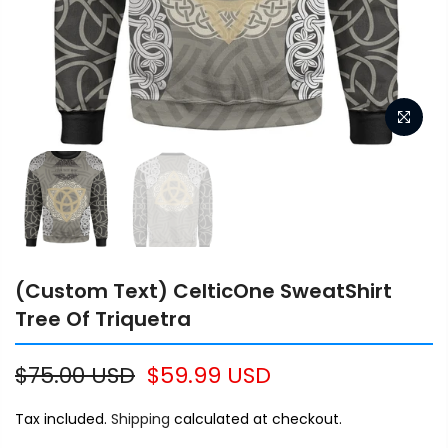
(Custom Text) CelticOne SweatShirt
Tree Of Triquetra
$75.00 USD
$59.99 USD
Tax included.
Shipping
calculated at checkout.