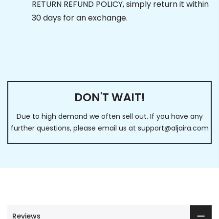
RETURN REFUND POLICY, simply return it within
30 days for an exchange.
DON'T WAIT!
Due to high demand we often sell out. If you have any
further questions, please email us at
support@aljaira.com
Reviews