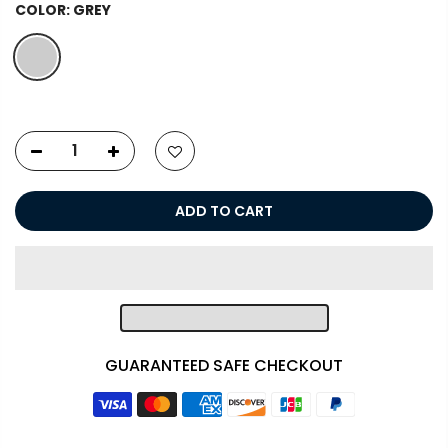
COLOR:
GREY
ADD TO CART
GUARANTEED SAFE CHECKOUT