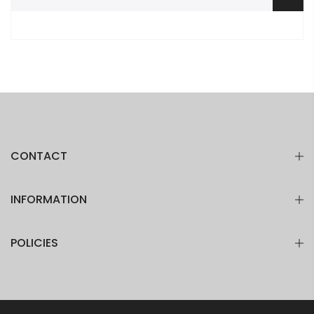
CONTACT
INFORMATION
POLICIES