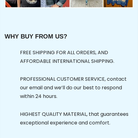
WHY BUY FROM US?
FREE SHIPPING FOR ALL ORDERS, AND
AFFORDABLE INTERNATIONAL SHIPPING.
PROFESSIONAL CUSTOMER SERVICE, contact
our email and we’ll do our best to respond
within 24 hours.
HIGHEST QUALITY MATERIAL, that guarantees
exceptional experience and comfort.