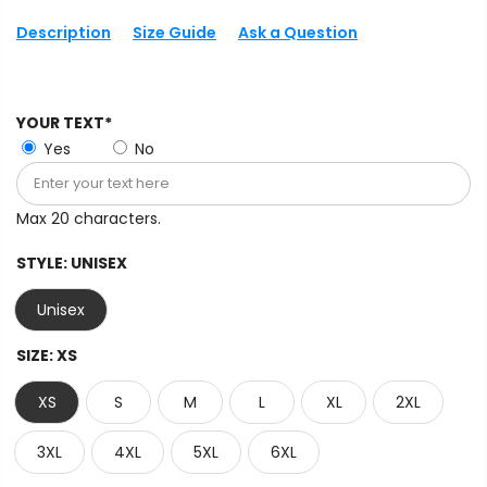
Description
Size Guide
Ask a Question
YOUR TEXT*
Yes
No
Max 20 characters.
STYLE:
UNISEX
Unisex
SIZE:
XS
XS
S
M
L
XL
2XL
3XL
4XL
5XL
6XL